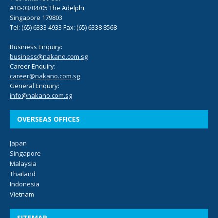
#10-03/04/05 The Adelphi
Singapore 179803
Tel: (65) 6333 4933 Fax: (65) 6338 8568
Business Enquiry:
business@nakano.com.sg
Career Enquiry:
career@nakano.com.sg
General Enquiry:
info@nakano.com.sg
OVERSEAS OFFICES
Japan
Singapore
Malaysia
Thailand
Indonesia
Vietnam
SITEMAP