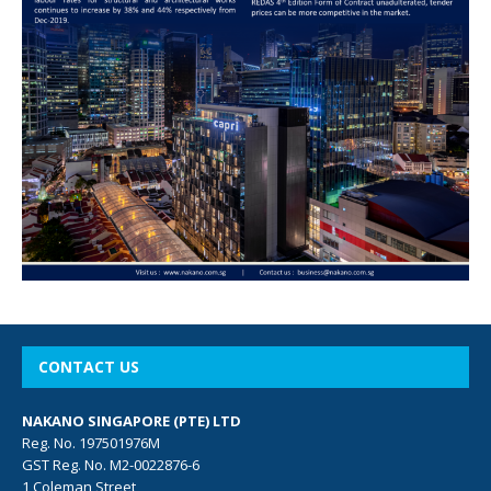
CONTACT US
NAKANO SINGAPORE (PTE) LTD
Reg. No. 197501976M
GST Reg. No. M2-0022876-6
1 Coleman Street